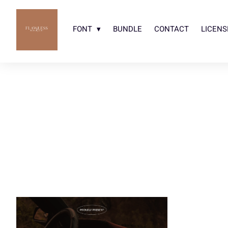
FONT
BUNDLE
CONTACT
LICENS