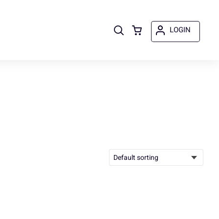
LOGIN