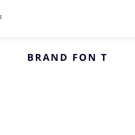
E
BRAND FON T