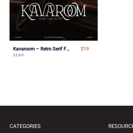
Kavaroom – Retro Serif Font
$19
SERIF
CATEGORIES
RESOURC