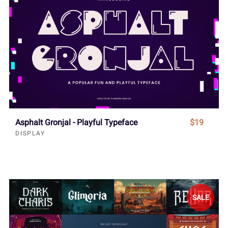
Asphalt Gronjal - Playful Typeface
$19
DISPLAY
SALE