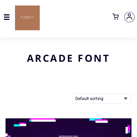
ARCADE FONT