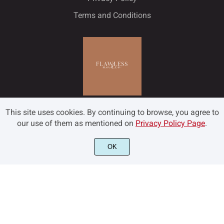
Terms and Conditions
This site uses cookies. By continuing to browse, you agree to
our use of them as mentioned on
Privacy Policy Page
.
OK
©2022 Flawless and Co - All rights reserved.