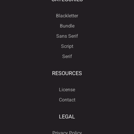
Blackletter
Bundle
Sans Serif
Script
Serif
RESOURCES
License
Contact
LEGAL
Privacy Policy