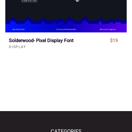
Solderwood- Pixel Display Font
$19
DISPLAY
CATEGORIES