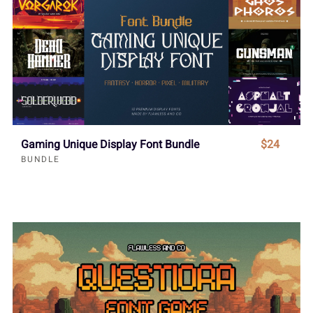
Gaming Unique Display Font Bundle
$24
BUNDLE