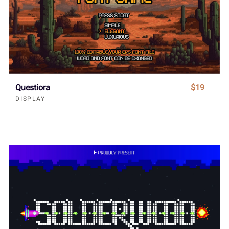
Questiora
$19
DISPLAY