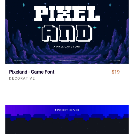
Pixeland - Game Font
$19
DECORATIVE