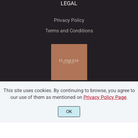
LEGAL
Privacy Policy
Terms and Conditions
This site uses cookies. By continuing to browse, you agree to
our use of them as mentioned on
Privacy Policy Page
.
OK
©2022 Flawless and Co - All rights reserved.