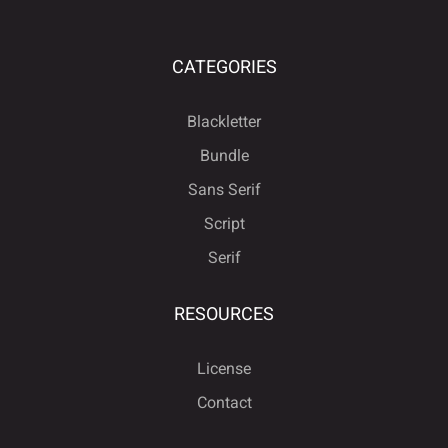
CATEGORIES
Blackletter
Bundle
Sans Serif
Script
Serif
RESOURCES
License
Contact