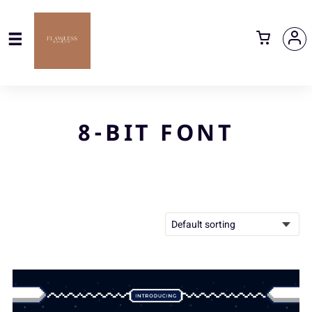
8-BIT FONT