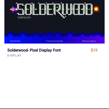
Solderwood- Pixel Display Font
$19
DISPLAY