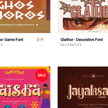
s- Game Font
$19
Glathor - Decorative Font
VE
DECORATIVE
SALE