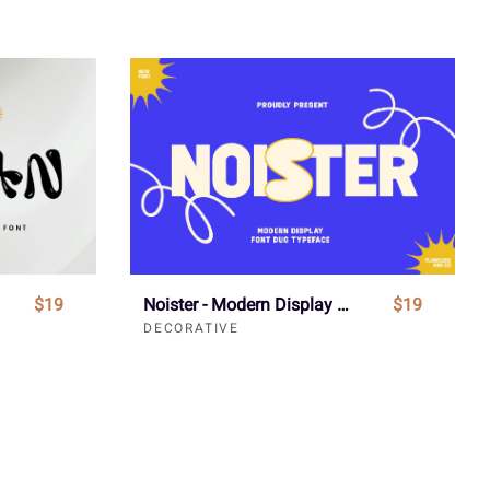
$19
Noister - Modern Display Font
$19
DECORATIVE