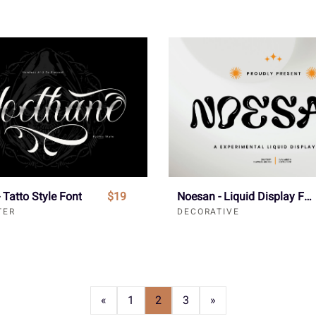
 Tatto Style Font
$19
Noesan - Liquid Display Font
TER
DECORATIVE
«
1
2
3
»