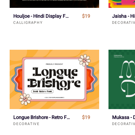
Houljoe - Hindi Display Font
$19
Jaisha - H
CALLIGRAPHY
DECORATI
Longue Brishore - Retro Font
$19
DECORATIVE
DECORATI