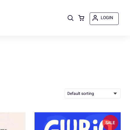
LOGIN
SALE