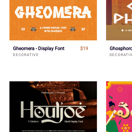
Gheomera - Display Font
$19
Ghosphoro
DECORATIVE
DECORATI