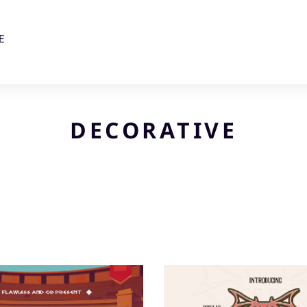
E
DECORATIVE