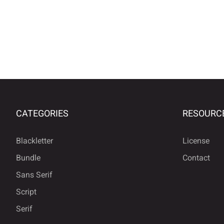
CATEGORIES
RESOURC
Blackletter
License
Bundle
Contact
Sans Serif
Script
Serif