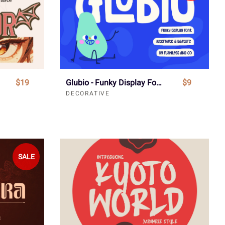
$19
Glubio - Funky Display Font
$9
DECORATIVE
SALE