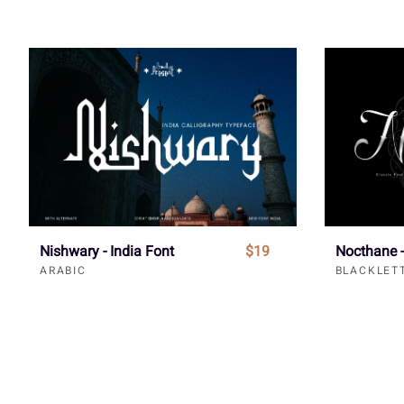
Nishwary - India Font
$19
Nocthane -
ARABIC
BLACKLET