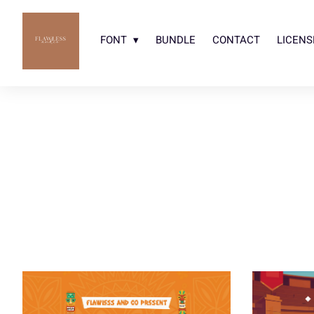
FONT
BUNDLE
CONTACT
LICENS