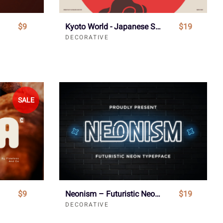
$9
Kyoto World - Japanese Style Font
$19
DECORATIVE
SALE
$9
Neonism – Futuristic Neon Typeface
$19
DECORATIVE