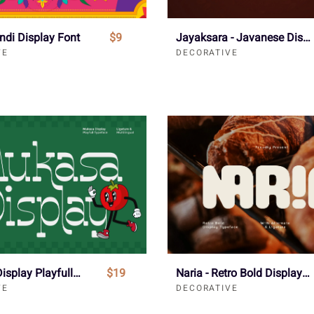
indi Display Font
$9
Jayaksara - Javanese Display Font
VE
DECORATIVE
Mukasa - Display Playfull Font
$19
Naria - Retro Bold Display Font
VE
DECORATIVE