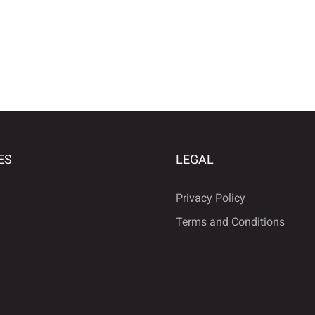
ES
LEGAL
Privacy Policy
Terms and Conditions