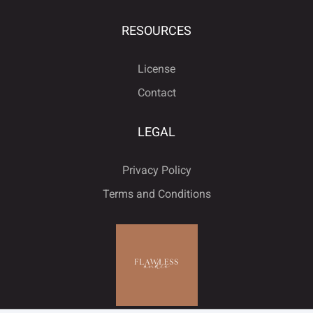





RESOURCES
License
ﬁ
ﬂ
Contact
LEGAL
Privacy Policy
Terms and Conditions