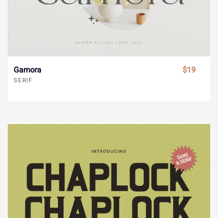
ã
ä
å
æ
ç
ø
ù
ú
û
ü
è
é
ê
ë
ì
Gamora
$19
ý
ÿ
Đ
đ
ı
SERIF
í
î
ï
ñ
ò
Ł
ł
Œ
œ
Š
ó
ô
õ
ö
÷
š
Ÿ
Ž
ž
ƒ