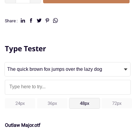
Share :
Type Tester
24px
36px
48px
72px
Outlaw Major.otf