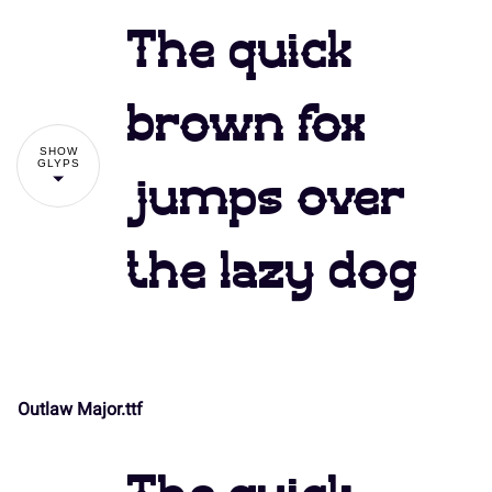
The quick
brown fox
SHOW
GLYPS
jumps over
the lazy dog
Outlaw Major.ttf
!
"