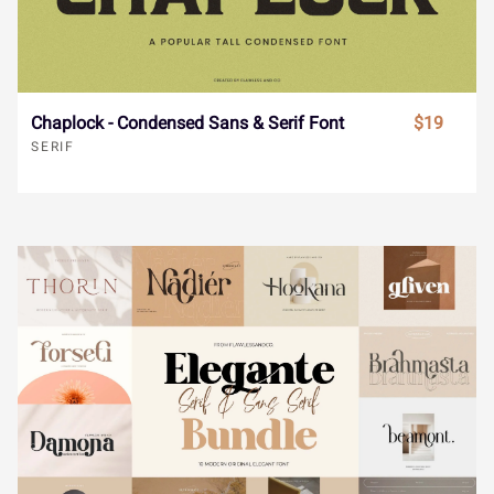
ø
ù
ú
û
ü
ˆ
ˇ
˘
˙
˚
ý
ÿ
Đ
đ
ı
Chaplock - Condensed Sans & Serif Font
$19
SERIF
˛
˜
˝
–
—
Ł
ł
Œ
œ
Š
‘
’
‚
“
”
š
Ÿ
Ž
ž
ƒ
„
•
…
‹
›