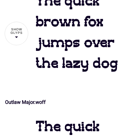
The quick
#
$
%
&
'
brown fox
SHOW
GLYPS
jumps over
(
)
*
+
,
the lazy dog
-
.
/
0
1
Outlaw Major.woff
!
"
2
3
4
5
6
The quick