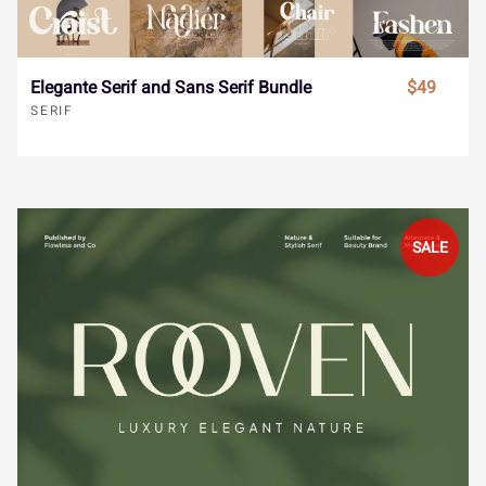
ˆ
ˇ
˘
˙
˚
€
™
−


Elegante Serif and Sans Serif Bundle
$49
SERIF
˛
˜
˝
–
—





‘
’
‚
“
”
SALE





„
•
…
‹
›




