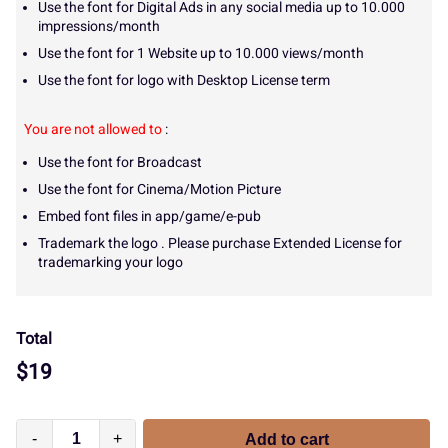
Use the font for Digital Ads in any social media up to 10.000
impressions/month
Use the font for 1 Website up to 10.000 views/month
Use the font for logo with Desktop License term
You are not allowed to
:
Use the font for Broadcast
Use the font for Cinema/Motion Picture
Embed font files in app/game/e-pub
Trademark the logo . Please purchase Extended License for
trademarking your logo
Total
$
19
-
+
Add to cart