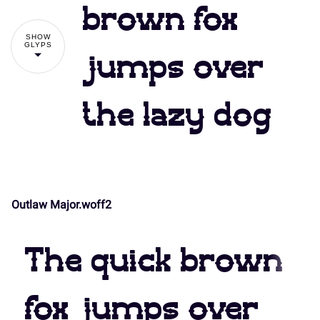
#
$
%
&
'
brown fox
7
8
9
:
;
SHOW
GLYPS
jumps over
(
)
*
+
,
the lazy dog
<
=
>
?
@
-
.
/
0
1
A
B
C
D
E
Outlaw Major.woff2
2
3
4
5
6
The quick brown
F
G
H
I
J
fox jumps over