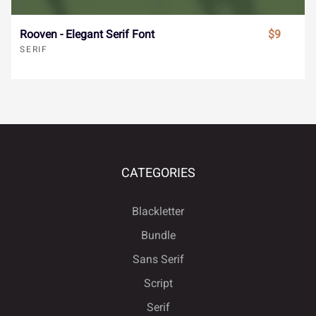
€
™
−







Rooven - Elegant Serif Font
$9
SERIF





ﬁ
ﬂ





CATEGORIES
Blackletter
Bundle





Sans Serif
Script
Serif