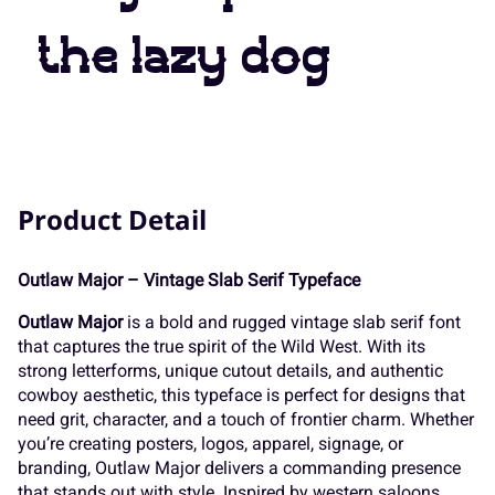
7
8
9
:
;
the lazy dog
K
L
M
N
O
<
=
>
?
@
P
Q
R
S
T
Product Detail
A
B
C
D
E
Outlaw Major – Vintage Slab Serif Typeface
U
V
W
X
Y
Outlaw Major
is a bold and rugged vintage slab serif font
that captures the true spirit of the Wild West. With its
F
G
H
I
J
strong letterforms, unique cutout details, and authentic
cowboy aesthetic, this typeface is perfect for designs that
Z
[
\
]
^
need grit, character, and a touch of frontier charm. Whether
you’re creating posters, logos, apparel, signage, or
branding, Outlaw Major delivers a commanding presence
that stands out with style. Inspired by western saloons,