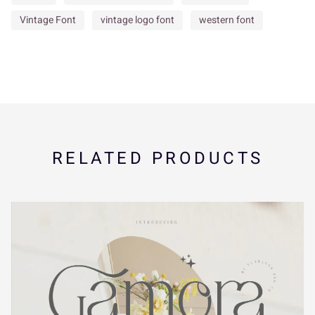
Í
Î
Ï
Ð
Ñ
Vintage Font
vintage logo font
western font
ã
ä
å
æ
ç
Ò
Ó
Ô
Õ
Ö
è
é
ê
ë
ì
RELATED PRODUCTS
×
Ø
Ù
Ú
Û
í
î
ï
ñ
ò
Ü
Ý
à
á
â
ó
ô
õ
ö
÷