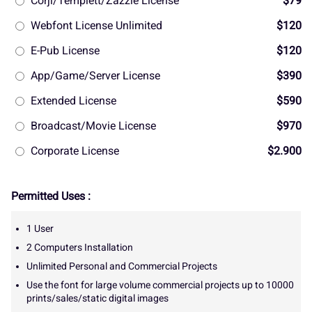
Corjl/Templett/Zazzle License
$79
Webfont License Unlimited
$120
E-Pub License
$120
App/Game/Server License
$390
Extended License
$590
Broadcast/Movie License
$970
Corporate License
$2.900
Permitted Uses :
1 User
2 Computers Installation
Unlimited Personal and Commercial Projects
Use the font for large volume commercial projects up to 10000
prints/sales/static digital images