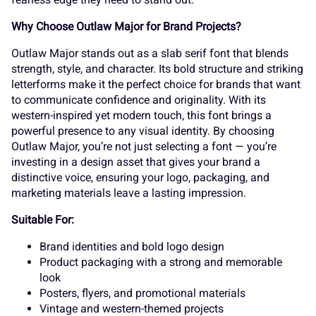
s
t
u
v
w
Why Choose Outlaw Major for Brand Projects?
¬
®
¯
±
´
Outlaw Major stands out as a slab serif font that blends
strength, style, and character. Its bold structure and striking
x
y
z
{
|
letterforms make it the perfect choice for brands that want
to communicate confidence and originality. With its
¸
»
À
Á
Â
western-inspired yet modern touch, this font brings a
powerful presence to any visual identity. By choosing
Outlaw Major, you’re not just selecting a font — you’re
}
~
¢
£
¤
investing in a design asset that gives your brand a
distinctive voice, ensuring your logo, packaging, and
Ã
Ä
Å
Æ
Ç
marketing materials leave a lasting impression.
Suitable For:
¥
¦
¨
©
«
Brand identities and bold logo design
Product packaging with a strong and memorable
È
É
Ê
Ë
Ì
look
Posters, flyers, and promotional materials
Vintage and western-themed projects