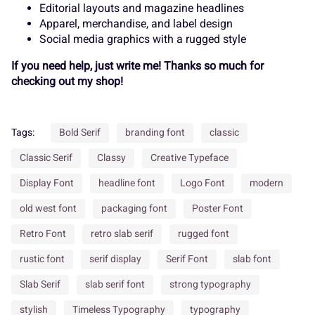
¬
®
¯
±
´
Editorial layouts and magazine headlines
Apparel, merchandise, and label design
Í
Î
Ï
Ð
Ñ
Social media graphics with a rugged style
If you need help, just write me! Thanks so much for
¸
»
À
Á
Â
checking out my shop!
Ò
Ó
Ô
Õ
Ö
Tags:
Bold Serif
branding font
classic
Ã
Ä
Å
Æ
Ç
Classic Serif
Classy
Creative Typeface
Display Font
headline font
Logo Font
modern
×
Ø
Ù
Ú
Û
old west font
packaging font
Poster Font
Retro Font
retro slab serif
rugged font
È
É
Ê
Ë
Ì
rustic font
serif display
Serif Font
slab font
Ü
Ý
à
á
â
Slab Serif
slab serif font
strong typography
stylish
Timeless Typography
typography