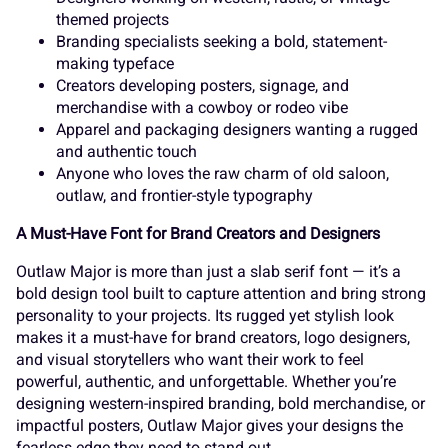
_
`
a
b
c
themed projects
s
Branding specialists seeking a bold, statement-
t
u
v
w
making typeface
Creators developing posters, signage, and
merchandise with a cowboy or rodeo vibe
d
e
f
g
h
Apparel and packaging designers wanting a rugged
and authentic touch
x
y
z
{
|
Anyone who loves the raw charm of old saloon,
outlaw, and frontier-style typography
i
j
k
l
m
A Must-Have Font for Brand Creators and Designers
}
~
¢
£
¤
Outlaw Major is more than just a slab serif font — it’s a
bold design tool built to capture attention and bring strong
personality to your projects. Its rugged yet stylish look
n
o
p
q
r
makes it a must-have for brand creators, logo designers,
and visual storytellers who want their work to feel
¥
¦
¨
©
«
powerful, authentic, and unforgettable. Whether you’re
designing western-inspired branding, bold merchandise, or
impactful posters, Outlaw Major gives your designs the
fearless edge they need to stand out.