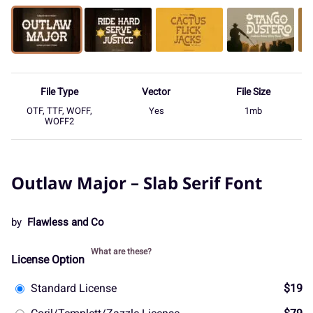
File Type
Vector
File Size
OTF, TTF, WOFF,
Yes
1mb
WOFF2
Outlaw Major – Slab Serif Font
by
Flawless and Co
What are these?
License Option
Standard License
$19