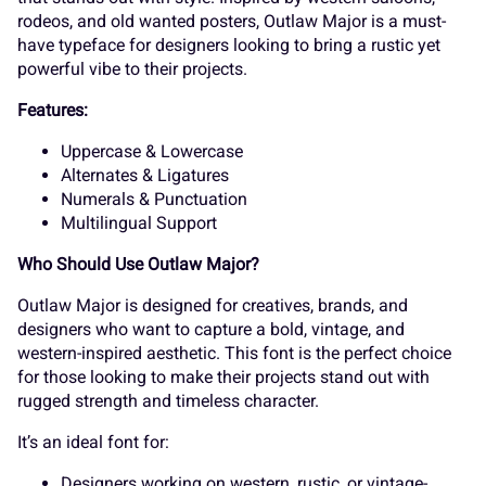
K
L
M
N
O
rodeos, and old wanted posters, Outlaw Major is a must-
have typeface for designers looking to bring a rustic yet
_
`
a
b
c
powerful vibe to their projects.
Features:
P
Q
R
S
T
Uppercase & Lowercase
d
e
f
g
h
Alternates & Ligatures
Numerals & Punctuation
Multilingual Support
U
V
W
X
Y
Who Should Use Outlaw Major?
i
j
k
l
m
Outlaw Major is designed for creatives, brands, and
designers who want to capture a bold, vintage, and
western-inspired aesthetic. This font is the perfect choice
Z
[
\
]
^
for those looking to make their projects stand out with
rugged strength and timeless character.
n
o
p
q
r
It’s an ideal font for:
Designers working on western, rustic, or vintage-