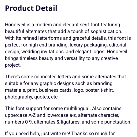
K
L
M
N
O
<
=
>
?
@
Product Detail
Honorveil is a modern and elegant serif font featuring
beautiful alternates that add a touch of sophistication.
P
Q
R
S
T
A
B
C
D
E
With its refined letterforms and graceful details, this font is
perfect for high-end branding, luxury packaging, editorial
design, wedding invitations, and elegant logos. Honorveil
brings timeless beauty and versatility to any creative
project.
U
V
W
X
Y
F
G
H
I
J
There’s some connected letters and some alternates that
suitable for any graphic designs such as branding
materials, print, business cards, logo, poster, t-shirt,
photography, quotes, etc.
Z
[
\
]
^
K
L
M
N
O
This font support for some multilingual. Also contains
uppercase A-Z and lowercase a-z, alternate character,
numbers 0-9, alternates & ligatures, and some punctuation.
If you need help, just write me! Thanks so much for