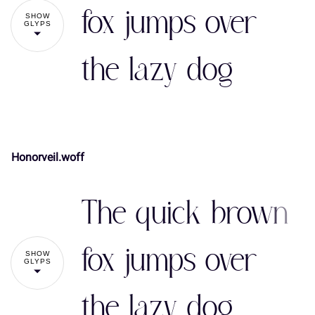
#
$
%
&
'
fox jumps over
SHOW
GLYPS
the lazy dog
(
)
*
+
,
Honorveil.woff
-
.
/
0
1
!
"
The quick brown
2
3
4
5
6
#
$
%
&
'
fox jumps over
SHOW
GLYPS
the lazy dog