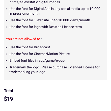
prints/sales/static digital images
Use the font for Digital Ads in any social media up to 10.000
impressions/month
Use the font for 1 Website up to 10.000 views/month
Use the font for logo with Desktop License term
You are not allowed to
:
Use the font for Broadcast
Use the font for Cinema/Motion Picture
Embed font files in app/game/e-pub
Trademark the logo . Please purchase Extended License for
trademarking your logo
Total
$
19