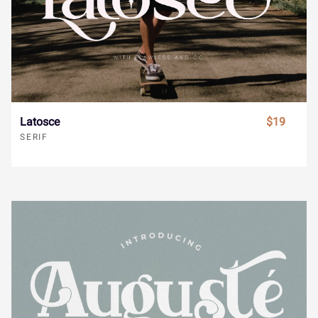
Í
Î
Ï
Ð
Ñ
¸
»
À
Á
Â
Ò
Ó
Ô
Õ
Ö
Ã
Ä
Å
Æ
Ç
Latosce
$19
SERIF
×
Ø
Ù
Ú
Û
È
É
Ê
Ë
Ì
Ü
Ý
à
á
â
Í
Î
Ï
Ð
Ñ