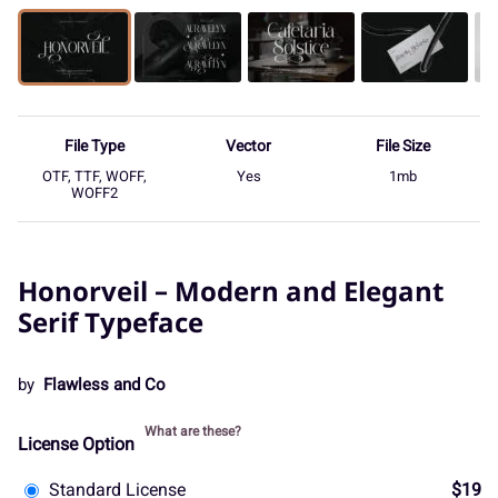
File Type
Vector
File Size
OTF, TTF, WOFF,
Yes
1mb
WOFF2
Honorveil – Modern and Elegant
Serif Typeface
by
Flawless and Co
What are these?
License Option
Standard License
$19