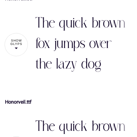
The quick brown
fox jumps over
SHOW
GLYPS
the lazy dog
Honorveil.ttf
!
"
The quick brown