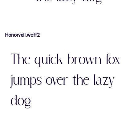
7
8
9
:
;
(
)
*
+
,
Honorveil.woff2
<
=
>
?
@
-
.
/
0
1
The quick brown fox
A
B
C
D
E
2
3
4
5
6
jumps over the lazy
dog
F
G
H
I
J
7
8
9
:
;