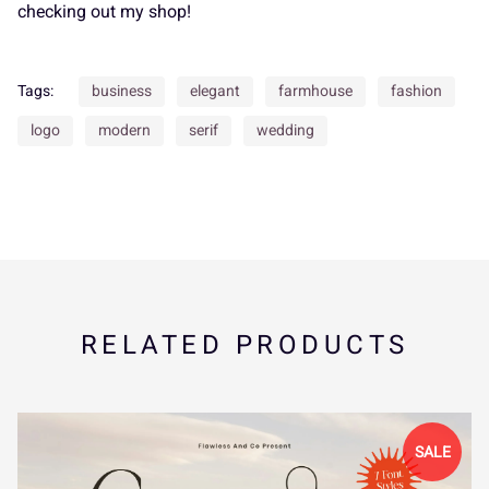
_
`
a
b
c
P
Q
R
S
T
checking out my shop!
Tags:
business
elegant
farmhouse
fashion
d
e
f
g
h
U
V
W
X
Y
logo
modern
serif
wedding
i
j
k
l
m
Z
[
\
]
^
RELATED PRODUCTS
n
o
p
q
r
_
`
a
b
c
SALE