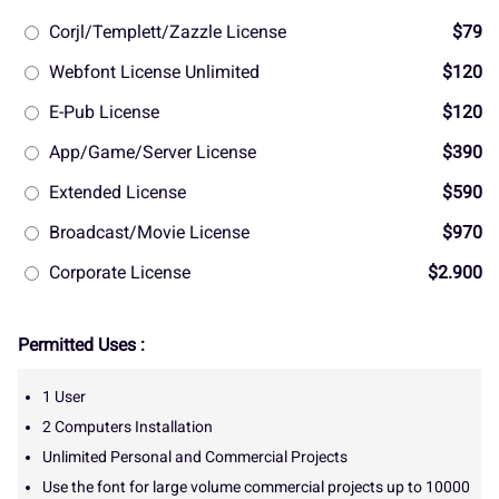
Corjl/Templett/Zazzle License
$79
Webfont License Unlimited
$120
E-Pub License
$120
App/Game/Server License
$390
Extended License
$590
Broadcast/Movie License
$970
Corporate License
$2.900
Permitted Uses :
1 User
2 Computers Installation
Unlimited Personal and Commercial Projects
Use the font for large volume commercial projects up to 10000