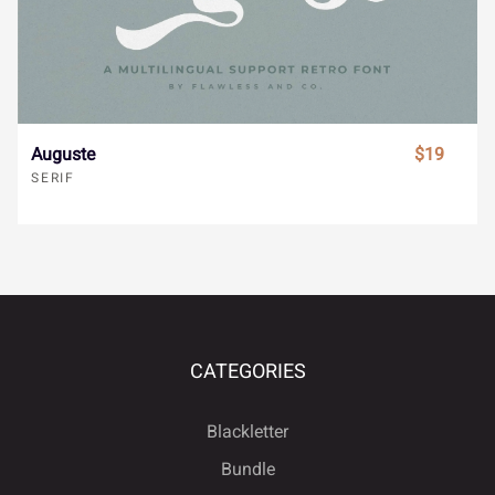
ã
ä
å
æ
ç
Ò
Ó
Ô
Õ
Ö
è
é
ê
ë
ì
×
Ø
Ù
Ú
Û
Auguste
$19
SERIF
í
î
ï
ñ
ò
Ü
Ý
à
á
â
CATEGORIES
ó
ô
õ
ö
÷
ã
ä
å
æ
ç
Blackletter
Bundle