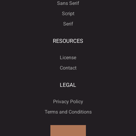
ø
ù
ú
û
ü
è
é
ê
ë
ì
Sans Serif
Script
Serif
ý
ÿ
Đ
đ
ı
í
î
ï
ñ
ò
RESOURCES
License
Contact
Ł
ł
Œ
œ
Š
ó
ô
õ
ö
÷
LEGAL
Privacy Policy
š
Ÿ
Ž
ž
ƒ
ø
ù
ú
û
ü
Terms and Conditions