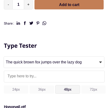
-
+
Add to cart
Share :
Type Tester
24px
36px
48px
72px
Honorveil.otf