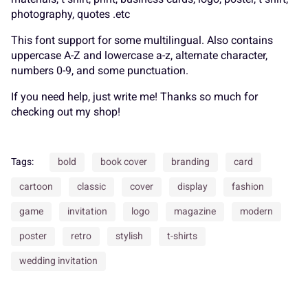
K
L
M
N
O
photography, quotes .etc
_
`
a
b
c
This font support for some multilingual. Also contains
uppercase A-Z and lowercase a-z, alternate character,
numbers 0-9, and some punctuation.
P
Q
R
S
T
If you need help, just write me! Thanks so much for
d
e
f
g
h
checking out my shop!
U
V
W
X
Y
Tags:
bold
book cover
branding
card
cartoon
classic
cover
display
fashion
i
j
k
l
m
game
invitation
logo
magazine
modern
Z
[
\
]
^
poster
retro
stylish
t-shirts
wedding invitation
n
o
p
q
r