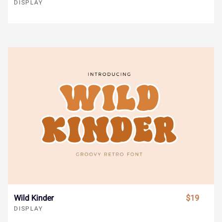
Ï
Ð
Ñ
Ò
Ó
DISPLAY
å
æ
ç
è
é
Ô
Õ
Ö
×
Ø
ê
ë
ì
í
î
Ù
Ú
Û
Ü
Ý
ï
ñ
ò
ó
ô
à
á
â
ã
ä
õ
ö
÷
ø
ù
Wild Kinder
$19
DISPLAY