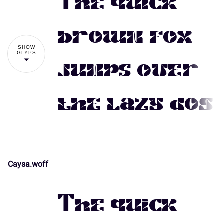
The quick
#
$
%
&
'
brown fox
SHOW
GLYPS
jumps over
(
)
*
+
,
the lazy dog
-
.
/
0
1
Caysa.woff
!
"
2
3
4
5
6
The quick