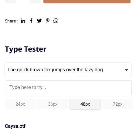
Share :
Type Tester
24px
36px
48px
72px
Caysa.otf