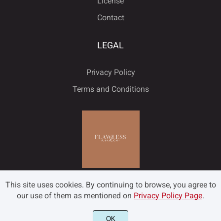
License
ú
û
ü
ý
ÿ
Contact
˘
˙
˚
˛
˜
LEGAL
Đ
đ
ı
Ł
ł
Privacy Policy
˝
–
—
‘
’
Terms and Conditions
Œ
œ
Š
š
Ÿ
‚
“
”
„
•
Ž
ž
ƒ
ˆ
ˇ
This site uses cookies. By continuing to browse, you agree to
…
‹
›
€
™
our use of them as mentioned on
Privacy Policy Page
.
OK
©2022 Flawless and Co - All rights reserved.