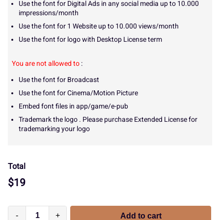
Use the font for Digital Ads in any social media up to 10.000
impressions/month
Use the font for 1 Website up to 10.000 views/month
Use the font for logo with Desktop License term
You are not allowed to
:
Use the font for Broadcast
Use the font for Cinema/Motion Picture
Embed font files in app/game/e-pub
Trademark the logo . Please purchase Extended License for
trademarking your logo
Total
$
19
-
+
Add to cart