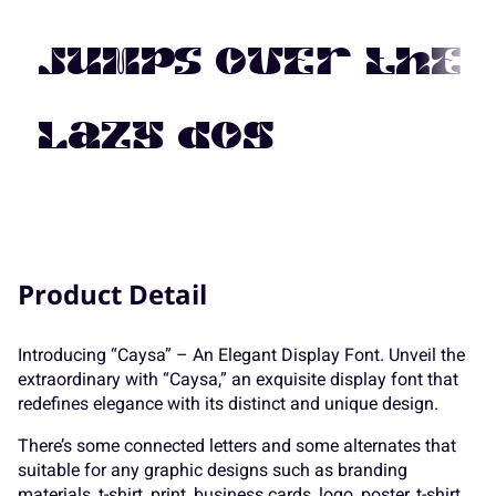
7
8
9
:
;
K
L
M
N
O
jumps over the
<
=
>
?
@
lazy dog
P
Q
R
S
T
A
B
C
D
E
Product Detail
U
V
W
X
Y
Introducing “Caysa” – An Elegant Display Font. Unveil the
extraordinary with “Caysa,” an exquisite display font that
F
G
H
I
J
redefines elegance with its distinct and unique design.
Z
[
\
]
^
There’s some connected letters and some alternates that
suitable for any graphic designs such as branding
materials, t-shirt, print, business cards, logo, poster, t-shirt,