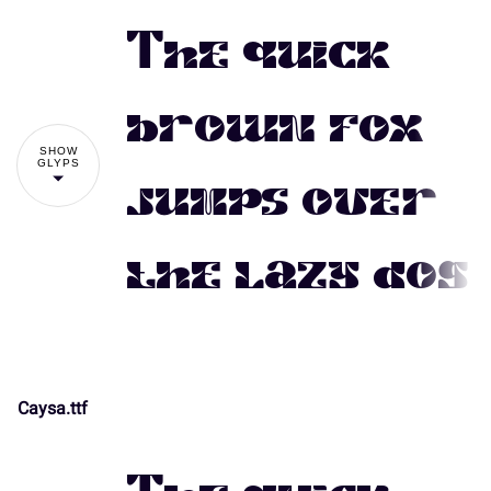
The quick
brown fox
SHOW
GLYPS
jumps over
the lazy dog
Caysa.ttf
!
"