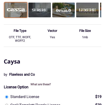
File Type
Vector
File Size
OTF, TTF, WOFF,
Yes
1mb
WOFF2
Caysa
by
Flawless and Co
What are these?
License Option
Standard License
$19