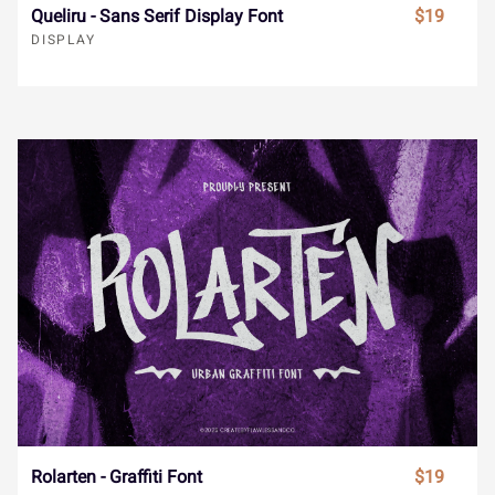
¯
±
´
¸
»
Queliru - Sans Serif Display Font
$19
DISPLAY
Ï
Ð
Ñ
Ò
Ó
À
Á
Â
Ã
Ä
Ô
Õ
Ö
×
Ø
Å
Æ
Ç
È
É
Ù
Ú
Û
Ü
Ý
Ê
Ë
Ì
Í
Î
à
á
â
ã
ä
Rolarten - Graffiti Font
$19