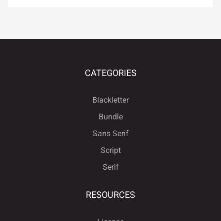
å
æ
ç
è
é
ú
û
ü
ý
ÿ
ê
ë
ì
í
î
CATEGORIES
Đ
đ
ı
Ł
ł
Blackletter
ï
ñ
ò
ó
ô
Bundle
Sans Serif
Œ
œ
Š
š
Ÿ
Script
Serif
õ
ö
÷
ø
ù
Ž
ž
ƒ
ˆ
ˇ
RESOURCES