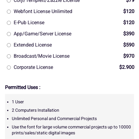
Corjl/Templett/Zazzle License
$79
Webfont License Unlimited
$120
E-Pub License
$120
App/Game/Server License
$390
Extended License
$590
Broadcast/Movie License
$970
Corporate License
$2.900
Permitted Uses :
1 User
2 Computers Installation
Unlimited Personal and Commercial Projects
Use the font for large volume commercial projects up to 10000
prints/sales/static digital images